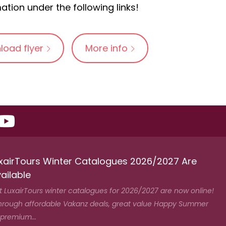
ation under the following links!
load flyer
More info
xairTours Winter Catalogues 2026/2027 Are
ailable
t LuxairTours winter catalogues for 2026/2027 are now online!
hrough affordable Vakanz deals, great value Happy Summer
 premium...