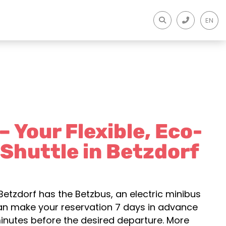
EN
 Your Flexible, Eco-
 Shuttle in Betzdorf
Betzdorf has the Betzbus, an electric minibus
can make your reservation 7 days in advance
inutes before the desired departure. More