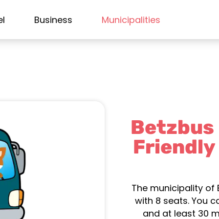
el
Business
Municipalities
Betzbus –
Friendly
The municipality of 
with 8 seats. You 
and at least 30 m