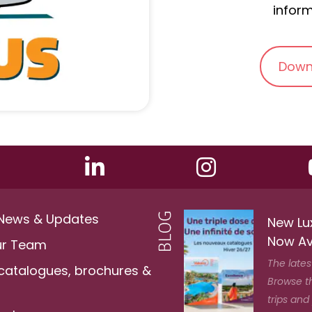
inform
Down
 News & Updates
New Lu
Now Av
ur Team
The lates
 catalogues, brochures &
Browse t
trips and