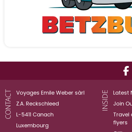
Voyages Emile Weber sàrl
Latest
Z.A. Reckschleed
Join O
L-5411 Canach
Travel
flyers
Luxembourg