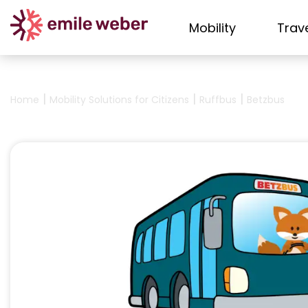
Mobility
Trav
|
|
|
Home
Mobility Solutions for Citizens
Ruffbus
Betzbus