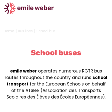
|
|
Home
Bus lines
School bus
School buses
emile weber
operates numerous RGTR bus
routes throughout the country and runs
school
transport
for the European Schools on behalf
of the ATSEEE (Association des Transports
Scolaires des Élèves des Écoles Européennes).