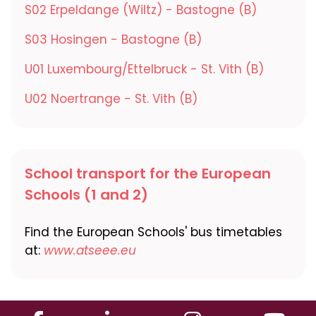
S02 Erpeldange (Wiltz) - Bastogne (B)
S03 Hosingen - Bastogne (B)
U01 Luxembourg/Ettelbruck - St. Vith (B)
U02 Noertrange - St. Vith (B)
School transport for the European
Schools (1 and 2)
Find the European Schools' bus timetables
at:
www.atseee.eu