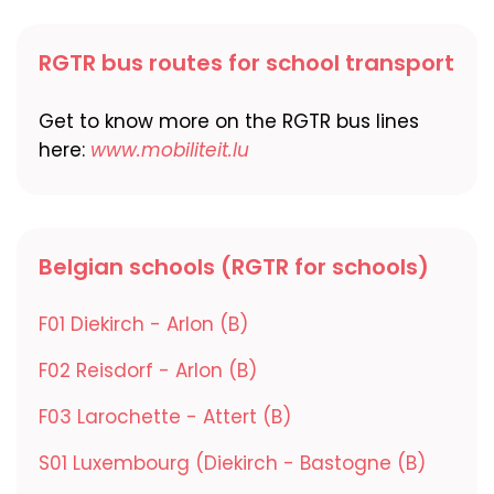
RGTR bus routes for school transport
Get to know more on the RGTR bus lines
here:
www.mobiliteit.lu
Belgian schools (RGTR for schools)
F01 Diekirch - Arlon (B)
F02 Reisdorf - Arlon (B)
F03 Larochette - Attert (B)
S01 Luxembourg (Diekirch - Bastogne (B)