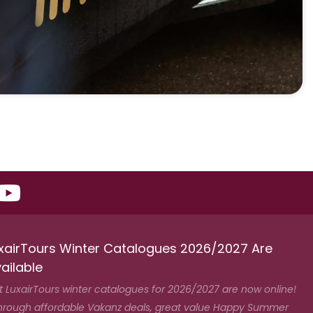
xairTours Winter Catalogues 2026/2027 Are
ailable
t LuxairTours winter catalogues for 2026/2027 are now online!
hrough affordable Vakanz deals, great value Happy Summer