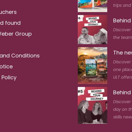
trips and
ouchers
Behind
nd found
Discover
Weber Group
the team 
The new
and Conditions
Discover 
otice
one place
 Policy
ULT offers
Behind
Discover 
day on t
skills nee