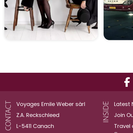
Voyages Emile Weber sàrl
Latest
Z.A. Reckschleed
Join O
L-5411 Canach
Travel