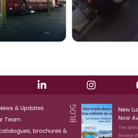
 News & Updates
New Lu
Now Av
ur Team
The lates
 catalogues, brochures &
Browse t