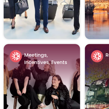
Meetings,
R
Incentives, Events