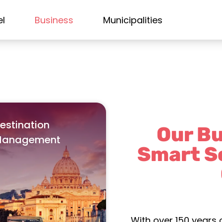
el
Business
Municipalities
estination
Our Bu
anagement
Smart S
With over 150 years 