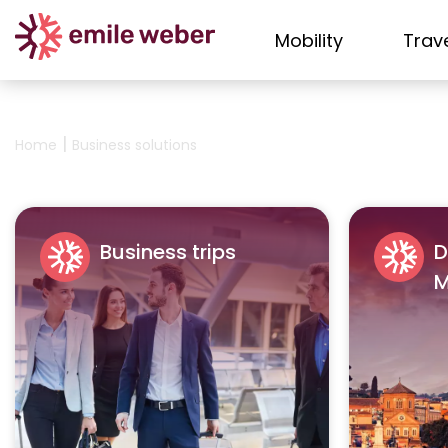
Mobility
Trav
|
Home
Business solutions
Business trips
D
M