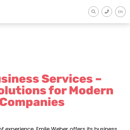
EN
siness Services –
olutions for Modern
Companies
of experience, Emile Weber offers its business