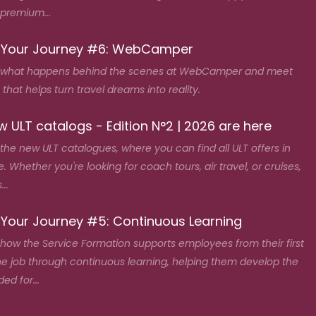
 premium...
 Your Journey #6: WebCamper
 what happens behind the scenes at WebCamper and meet
that helps turn travel dreams into reality.
 ULT catalogs - Edition N°2 | 2026 are here
the new ULT catalogues, where you can find all ULT offers in
. Whether you're looking for coach tours, air travel, or cruises,
...
 Your Journey #5: Continuous Learning
how the Service Formation supports employees from their first
he job through continuous learning, helping them develop the
ded for...