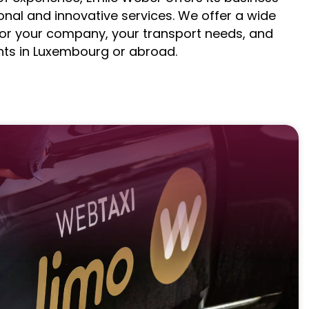
nal and innovative services. We offer a wide
for your company, your transport needs, and
nts in Luxembourg or abroad.