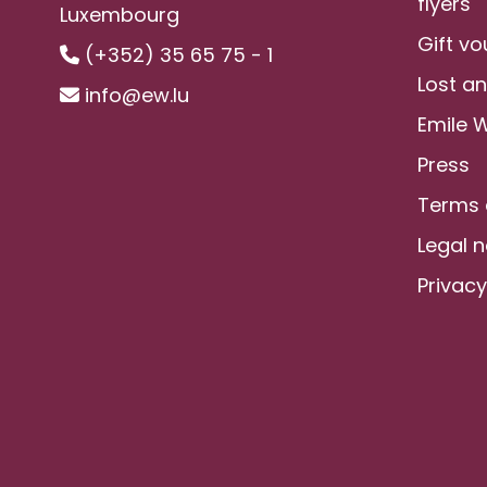
flyers
Luxembourg
Gift v
(+352) 35 65 75 - 1
Lost a
info@ew.lu
Emile 
Press
Terms 
Legal n
Privacy