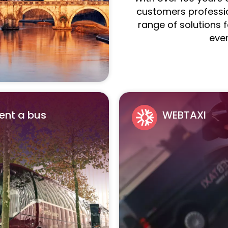
customers professio
range of solutions 
eve
ent a bus
WEBTAXI