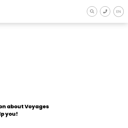
EN
tion about Voyages
lp you!