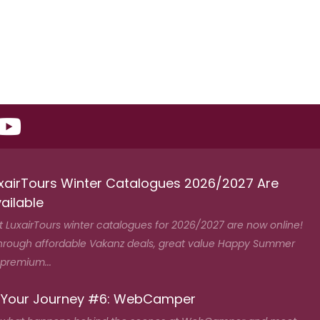
xairTours Winter Catalogues 2026/2027 Are
ailable
t LuxairTours winter catalogues for 2026/2027 are now online!
hrough affordable Vakanz deals, great value Happy Summer
 premium...
 Your Journey #6: WebCamper