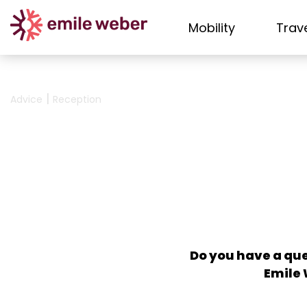
Mobility
Trav
|
Advice
Reception
Do you have a que
Emile 