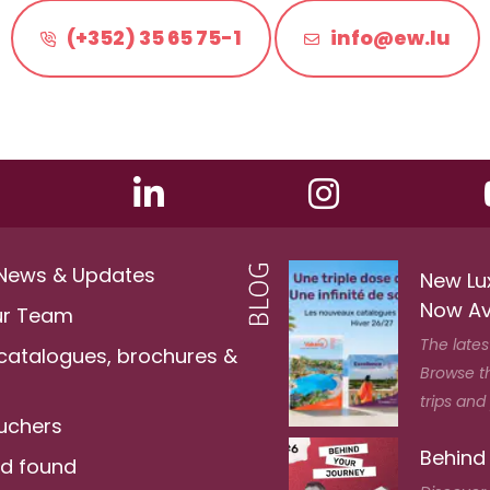
(+352) 35 65 75-1
info@ew.lu
 News & Updates
New Lu
Now Av
ur Team
The lates
 catalogues, brochures &
Browse t
trips and
ouchers
Behind
nd found