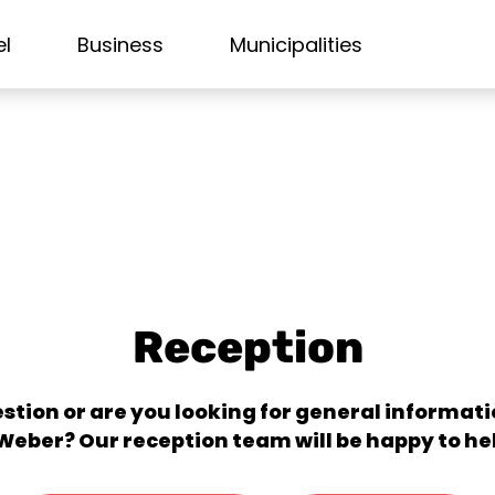
el
Business
Municipalities
Reception
stion or are you looking for general informa
Weber? Our reception team will be happy to he