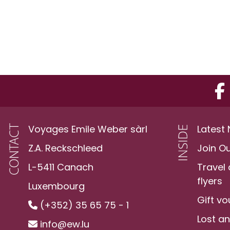
Voyages Emile Weber sàrl
Latest
Z.A. Reckschleed
Join O
L-5411 Canach
Travel
flyers
Luxembourg
Gift v
(+352) 35 65 75 - 1
Lost a
info@ew.lu