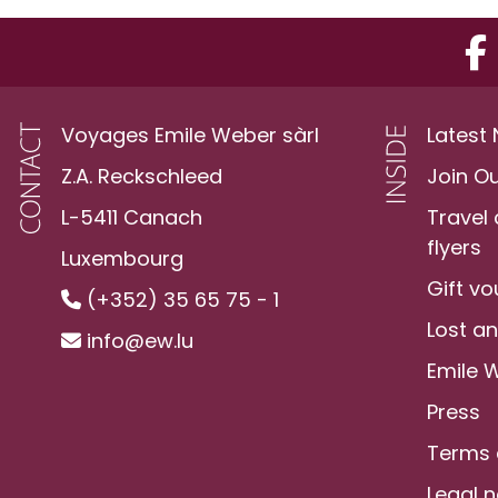
Voyages Emile Weber sàrl
Latest
Z.A. Reckschleed
Join O
L-5411 Canach
Travel
flyers
Luxembourg
Gift v
(+352) 35 65 75 - 1
Lost a
info@ew.lu
Emile 
Press
Terms 
Legal n