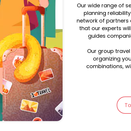
Our wide range of se
planning reliabilit
network of partners 
that our experts wil
guides companion
Our group travel
organizing you
combinations, wil
To