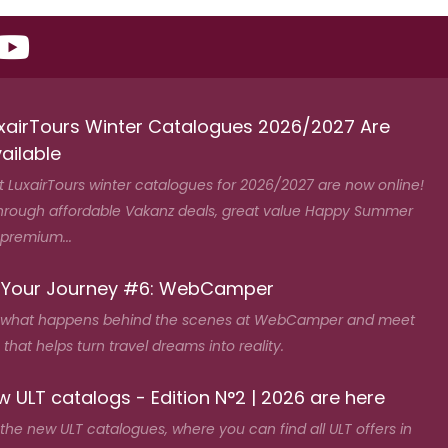
xairTours Winter Catalogues 2026/2027 Are
ailable
t LuxairTours winter catalogues for 2026/2027 are now online!
hrough affordable Vakanz deals, great value Happy Summer
 premium...
 Your Journey #6: WebCamper
 what happens behind the scenes at WebCamper and meet
that helps turn travel dreams into reality.
 ULT catalogs - Edition N°2 | 2026 are here
the new ULT catalogues, where you can find all ULT offers in