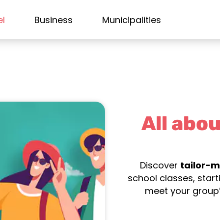
el
Business
Municipalities
All abou
Discover
tailor-m
school classes, star
meet your group’