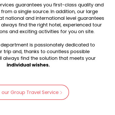
rvices guarantees you first-class quality and
y from a single source. In addition, our large
at national and international level guarantees
l always find the right hotel, experienced tour
s and exciting activities for you on site.
 department is passionately dedicated to
r trip and, thanks to countless possible
l always find the solution that meets your
individual wishes.
 our Group Travel Service