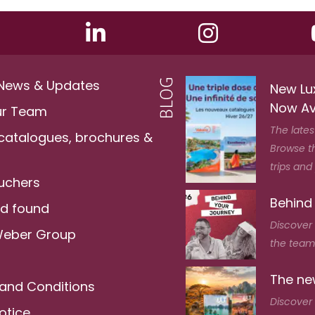
 News & Updates
New Lu
Now Av
ur Team
The lates
 catalogues, brochures &
Browse t
trips and
ouchers
Behind
nd found
Discover
Weber Group
the team 
The new
and Conditions
Discover 
otice