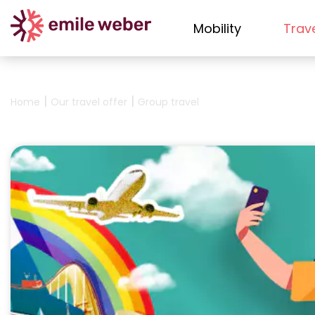
Mobility
Trav
|
|
Home
Our travel offer
Group travel