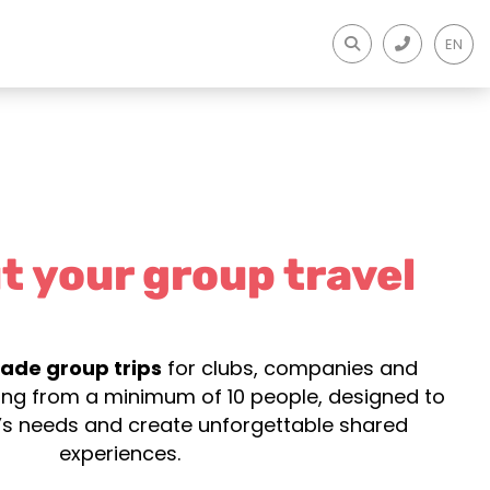
EN
t your group travel
ade group trips
for clubs, companies and
ting from a minimum of 10 people, designed to
s needs and create unforgettable shared
experiences.