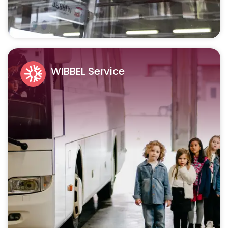
WIBBEL Service