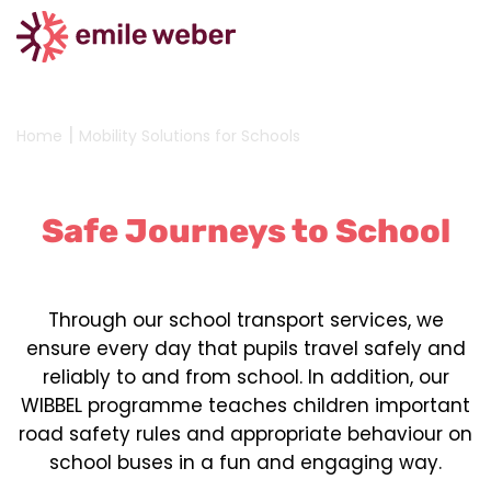
|
Home
Mobility Solutions for Schools
Safe Journeys to School
Through our school transport services, we
ensure every day that pupils travel safely and
reliably to and from school. In addition, our
WIBBEL programme teaches children important
road safety rules and appropriate behaviour on
school buses in a fun and engaging way.