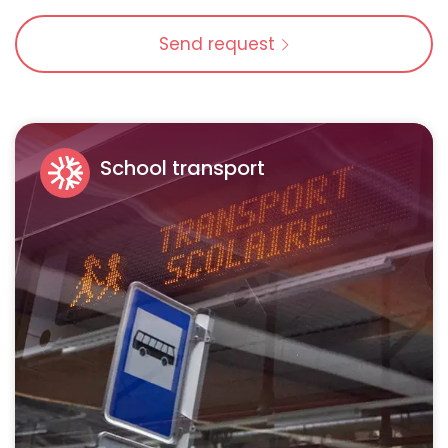
Send request
School transport