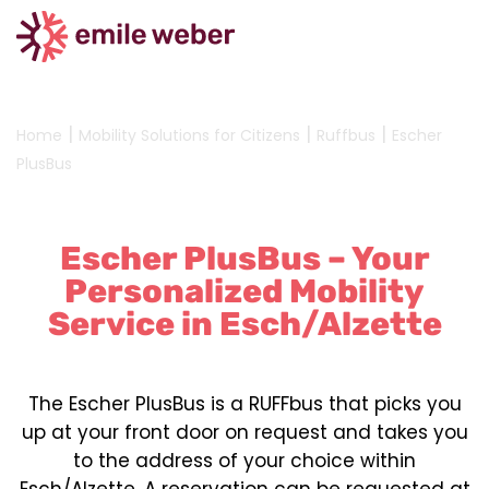
|
|
|
Home
Mobility Solutions for Citizens
Ruffbus
Escher
PlusBus
Escher PlusBus – Your
Personalized Mobility
Service in Esch/Alzette
The Escher PlusBus is a RUFFbus that picks you
up at your front door on request and takes you
to the address of your choice within