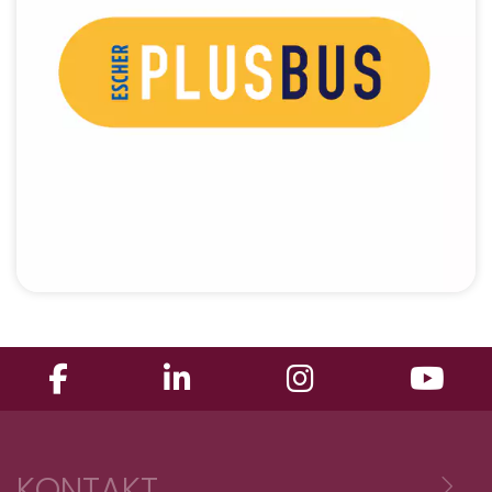
KONTAKT