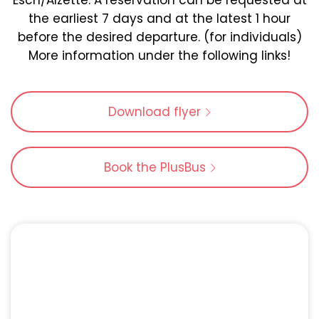
Esch/Alzette. A reservation can be requested at
the earliest 7 days and at the latest 1 hour
before the desired departure. (for individuals)
More information under the following links!
Download flyer
Book the PlusBus