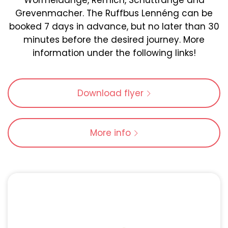
Wormeldange, Remich, Schuttrange and
Grevenmacher. The Ruffbus Lennéng can be
booked 7 days in advance, but no later than 30
minutes before the desired journey. More
information under the following links!
Download flyer
More info