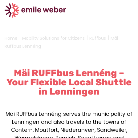
|
|
|
Home
Mobility Solutions for Citizens
Ruffbus
Mäi
Ruffbus Lennéng
Mäi RUFFbus Lennéng –
Your Flexible Local Shuttle
in Lenningen
Mäi RUFFbus Lennéng serves the municipality of
Lenningen and also travels to the towns of
Contern, Moutfort, Niederanven, Sandweiler,