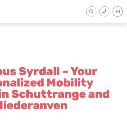
EN
us Syrdall – Your
nalized Mobility
 in Schuttrange and
Niederanven​