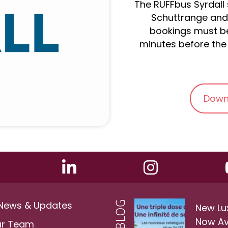
The RUFFbus Syrdall s
Schuttrange and 
bookings must be
minutes before the 
Down
 News & Updates
New Lu
Now Av
ur Team