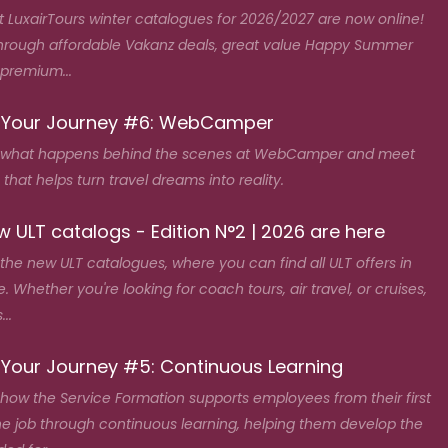
t LuxairTours winter catalogues for 2026/2027 are now online!
hrough affordable Vakanz deals, great value Happy Summer
 premium...
 Your Journey #6: WebCamper
 what happens behind the scenes at WebCamper and meet
that helps turn travel dreams into reality.
 ULT catalogs - Edition N°2 | 2026 are here
the new ULT catalogues, where you can find all ULT offers in
. Whether you're looking for coach tours, air travel, or cruises,
...
 Your Journey #5: Continuous Learning
how the Service Formation supports employees from their first
he job through continuous learning, helping them develop the