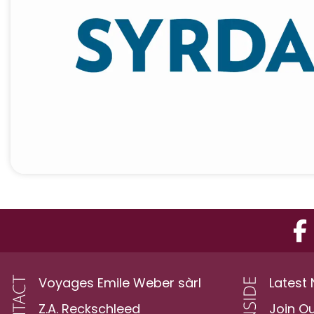
Voyages Emile Weber sàrl
Latest
Z.A. Reckschleed
Join O