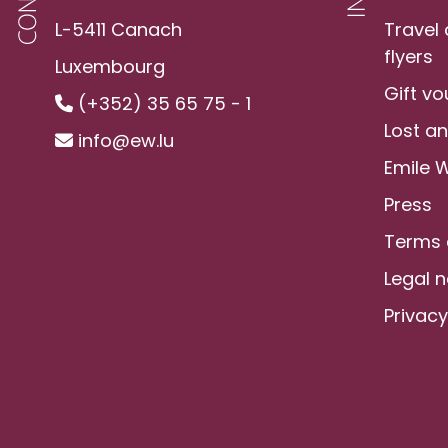
L-5411 Canach
Travel
flyers
Luxembourg
Gift v
(+352) 35 65 75 - 1
Lost a
info@ew.lu
Emile 
Press
Terms 
Legal n
Privacy