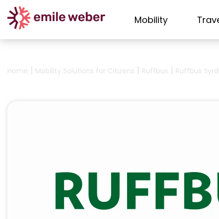
Mobility
Trav
|
|
|
Home
Mobility Solutions for Citizens
Ruffbus
Ruffbus Syrd