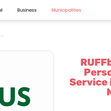
el
Business
Municipalities
all
RUFFb
Perso
Service