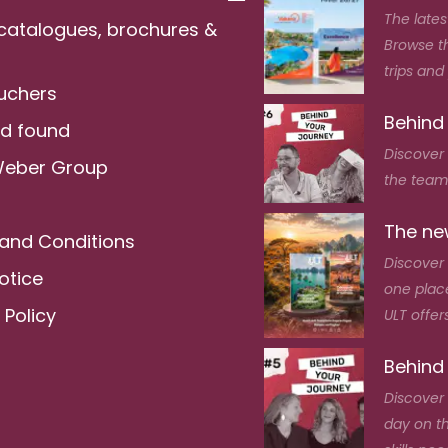
The lates
 catalogues, brochures &
Browse t
trips and
ouchers
Behind
nd found
Discover
Weber Group
the team 
The new
and Conditions
Discover 
otice
one place
 Policy
ULT offers
Behind
Discover 
day on t