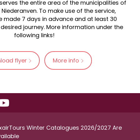
erves the entire area of the municipalities of
Niederanven. To make use of the service,
 made 7 days in advance and at least 30
desired journey. More information under the
following links!
load flyer
More info
xairTours Winter Catalogues 2026/2027 Are
ailable