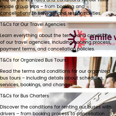
made group trips – from booking and
cancellations to services and responsibilities.
T&Cs for Our Travel Agencies
Learn everything about the terms and conditions
of our travel agencies, including booking process,
payment terms, and cancellation policies.
T&Cs for Organized Bus Tours
Read the terms and conditions for our organized
bus tours – including details about schedules,
services, bookings, and changes.
T&Cs for Bus Charters
Discover the conditions for renting our buses with
drivers – from booking process to cancellation