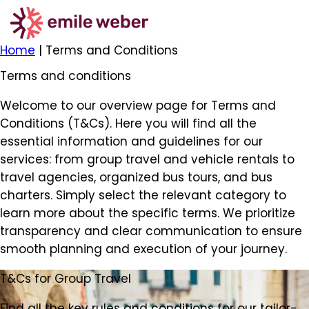
Home
|
Terms and Conditions
Terms and conditions
Welcome to our overview page for Terms and
Conditions (T&Cs). Here you will find all the
essential information and guidelines for our
services: from group travel and vehicle rentals to
travel agencies, organized bus tours, and bus
charters. Simply select the relevant category to
learn more about the specific terms. We prioritize
transparency and clear communication to ensure
smooth planning and execution of your journey.
T&Cs for Group Travel
Find all the key rules and conditions for our tailor-