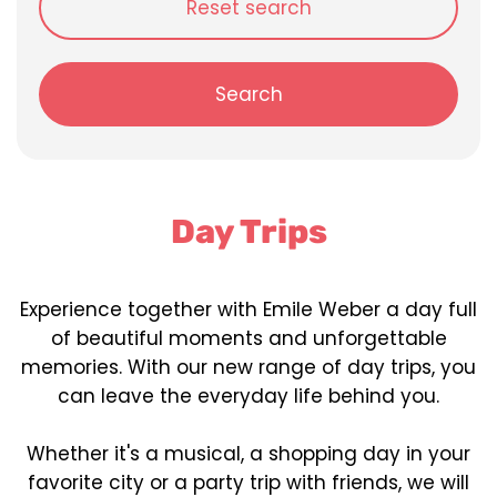
Reset search
Search
Day Trips
Experience together with Emile Weber a day full
of beautiful moments and unforgettable
memories. With our new range of day trips, you
can leave the everyday life behind you.
Whether it's a musical, a shopping day in your
favorite city or a party trip with friends, we will