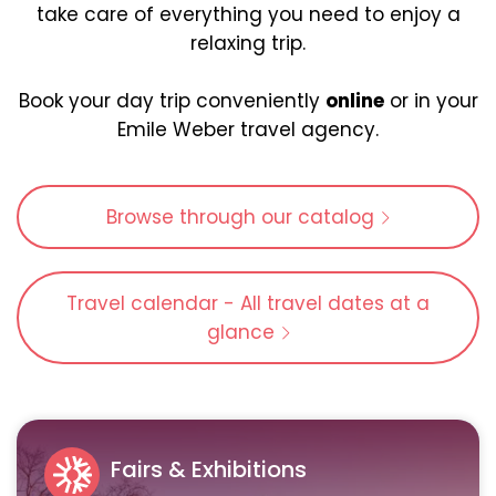
take care of everything you need to enjoy a
relaxing trip.
Book your day trip conveniently
online
or in your
Emile Weber travel agency.
Browse through our catalog
Travel calendar - All travel dates at a
glance
Fairs & Exhibitions