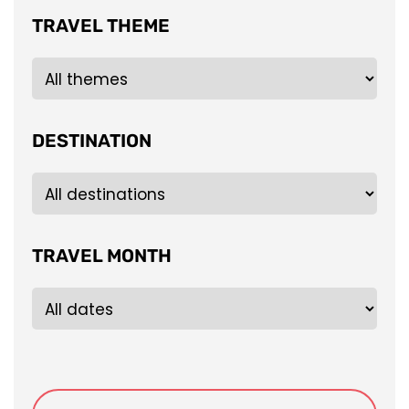
TRAVEL THEME
DESTINATION
TRAVEL MONTH