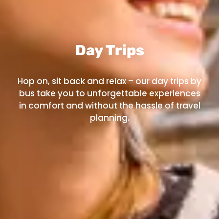
Day Trips
Hop on, sit back and relax – our day trips by
bus take you to unforgettable experiences
in comfort and without the hassle of travel
planning.