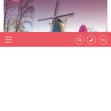
EN
City Trips & Shopping