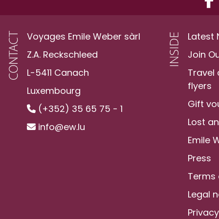
Voyages Emile Weber sàrl
Latest
Z.A. Reckschleed
Join O
L-5411 Canach
Travel
flyers
Luxembourg
Gift v
(+352) 35 65 75 - 1
Lost a
info@ew.lu
Emile 
Press
Terms 
Legal n
Privacy