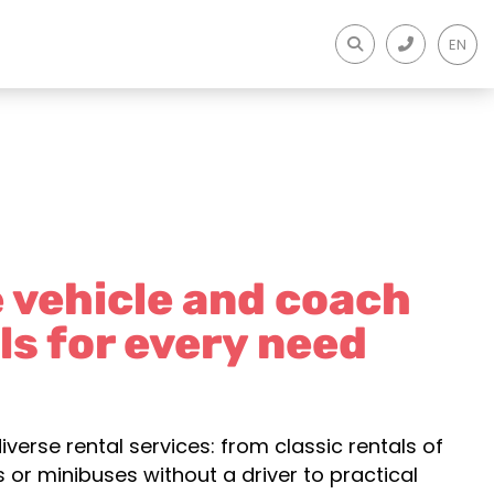
EN
e vehicle and coach
ls for every need
iverse rental services: from classic rentals of
 or minibuses without a driver to practical