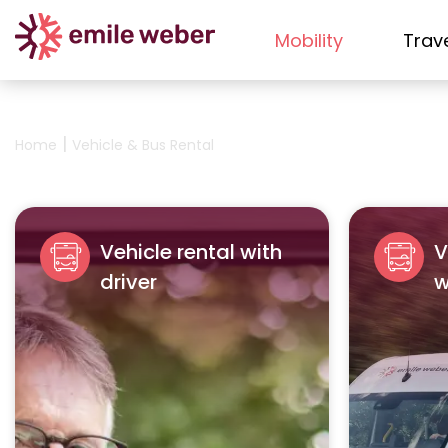
Mobility
Trav
|
Home
Vehicle & Bus Rental
Vehicle rental with
V
driver
w