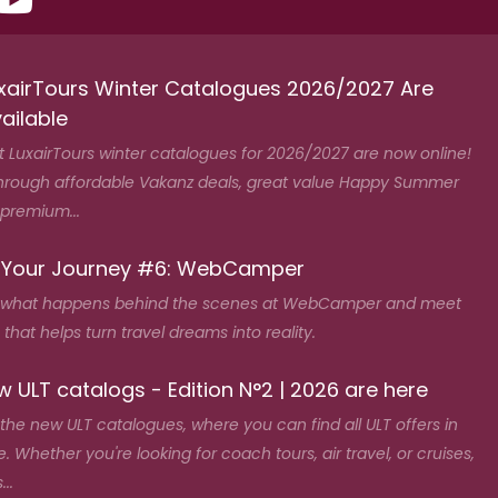
xairTours Winter Catalogues 2026/2027 Are
ailable
t LuxairTours winter catalogues for 2026/2027 are now online!
hrough affordable Vakanz deals, great value Happy Summer
 premium...
 Your Journey #6: WebCamper
 what happens behind the scenes at WebCamper and meet
that helps turn travel dreams into reality.
 ULT catalogs - Edition N°2 | 2026 are here
the new ULT catalogues, where you can find all ULT offers in
. Whether you're looking for coach tours, air travel, or cruises,
...