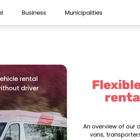
el
Business
Municipalities
ehicle rental
Flexibl
ithout driver
renta
An overview of our d
vans, transporters