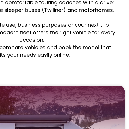
d comfortable touring coaches with a driver,
ve sleeper buses (Twiliner) and motorhomes.
te use, business purposes or your next trip
odern fleet offers the right vehicle for every
occasion.
, compare vehicles and book the model that
its your needs easily online.