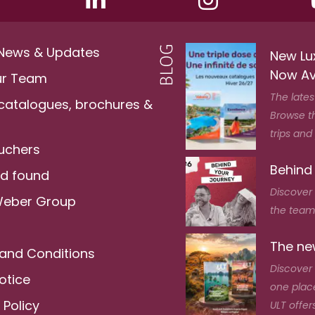
 News & Updates
New Lu
Now Av
ur Team
The lates
 catalogues, brochures &
Browse t
trips and
ouchers
Behind
nd found
Discover
Weber Group
the team 
The new
and Conditions
Discover 
otice
one place
 Policy
ULT offers