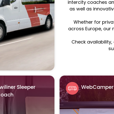
intercity coaches an
as well as innovati
Whether for priva
across Europe, our m
Check availability
su
wiliner Sleeper
WebCamper
oach