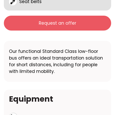
Seat belts
Request an offer
Our functional Standard Class low-floor
bus offers an ideal transportation solution
for short distances, including for people
with limited mobility.
Equipment