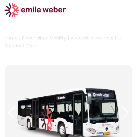
|
|
Home
Personalized Mobility
Accessible low-floor bus
Standard Class