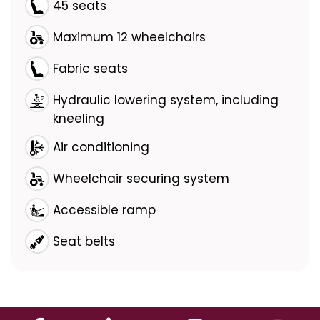
45 seats
Maximum 12 wheelchairs
Fabric seats
Hydraulic lowering system, including
kneeling
Air conditioning
Wheelchair securing system
Accessible ramp
Seat belts