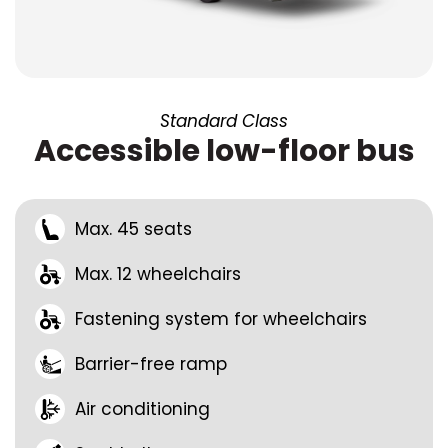
Standard Class
Accessible low-floor bus
Max. 45 seats
Max. 12 wheelchairs
Fastening system for wheelchairs
Barrier-free ramp
Air conditioning