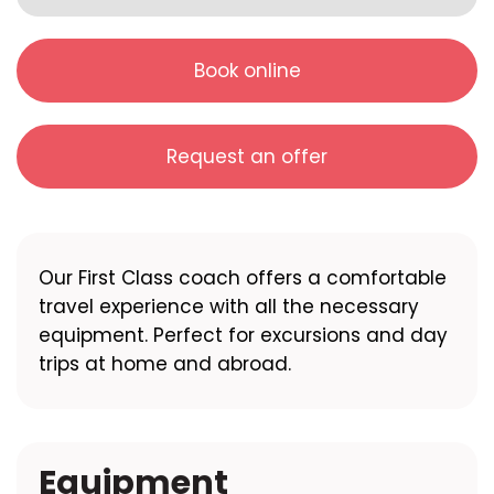
Book online
Request an offer
Our First Class coach offers a comfortable
travel experience with all the necessary
equipment. Perfect for excursions and day
trips at home and abroad.
Equipment