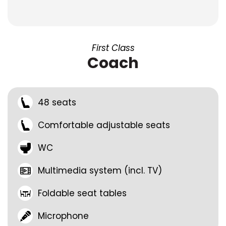
First Class
Coach
48 seats
Comfortable adjustable seats
WC
Multimedia system (incl. TV)
Foldable seat tables
Microphone