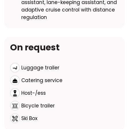
assistant, lane-keeping assistant, and
adaptive cruise control with distance
regulation
On request
Luggage trailer
Catering service
Host-/ess
Bicycle trailer
Ski Box