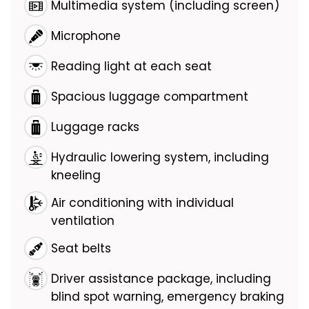
Multimedia system (including screen)
Microphone
Reading light at each seat
Spacious luggage compartment
Luggage racks
Hydraulic lowering system, including
kneeling
Air conditioning with individual
ventilation
Seat belts
Driver assistance package, including
blind spot warning, emergency braking