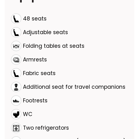
48 seats
Adjustable seats
Folding tables at seats
Armrests
Fabric seats
Additional seat for travel companions
Footrests
WC
Two refrigerators