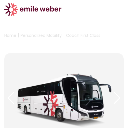
|
|
Home
Personalized Mobility
Coach First Class