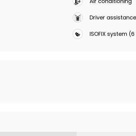
Air conditioning
Driver assistanc
ISOFIX system (6 