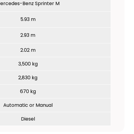
ercedes-Benz Sprinter M
5.93 m
2.93 m
2.02 m
3,500 kg
2,830 kg
670 kg
Automatic or Manual
Diesel