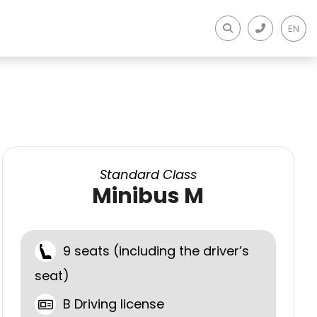
EN
Standard Class
Minibus M
9 seats (including the driver’s
seat)
B Driving license