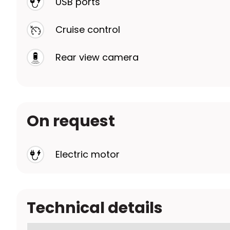
USB ports
Cruise control
Rear view camera
On request
Electric motor
Technical details