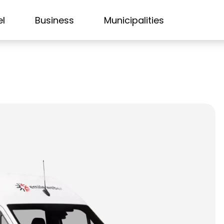
el
Business
Municipalities