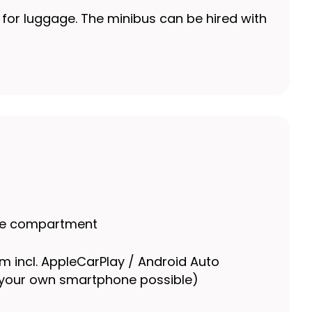
e for luggage. The minibus can be hired with
ge compartment
m incl. AppleCarPlay / Android Auto
 your own smartphone possible)