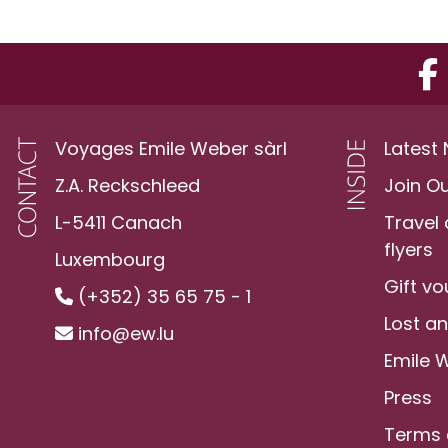
Voyages Emile Weber sàrl
Latest
Z.A. Reckschleed
Join O
L-5411 Canach
Travel
flyers
Luxembourg
Gift v
(+352) 35 65 75 - 1
Lost a
info@ew.lu
Emile 
Press
Terms 