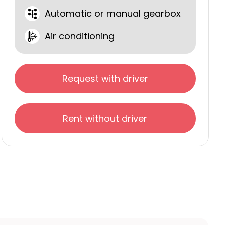
Automatic or manual gearbox
Air conditioning
Request with driver
Rent without driver