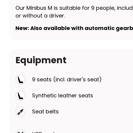
Our Minibus M is suitable for 9 people, incl
or without a driver.
New: Also available with automatic gearb
Equipment
9 seats (incl. driver's seat)
Synthetic leather seats
Seat belts