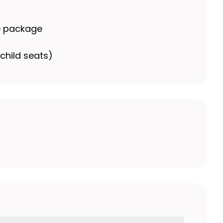
e package
child seats)