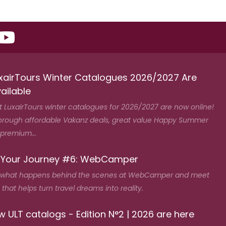
xairTours Winter Catalogues 2026/2027 Are
ailable
t LuxairTours winter catalogues for 2026/2027 are now online!
hrough affordable Vakanz deals, great value Happy Summer
 premium...
 Your Journey #6: WebCamper
 what happens behind the scenes at WebCamper and meet
that helps turn travel dreams into reality.
 ULT catalogs - Edition N°2 | 2026 are here