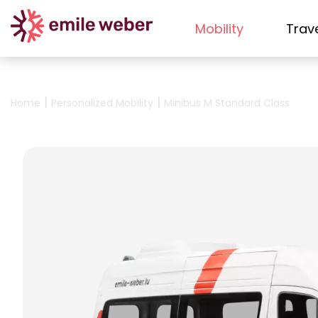
Mobility
Trav
|
|
Home
Personalized Mobility
Minibus M Standard Class