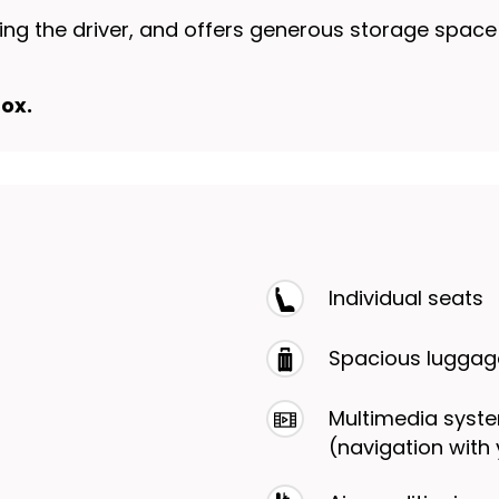
uding the driver, and offers generous storage spac
ox.
Individual seats
Spacious lugga
Multimedia syste
(navigation with