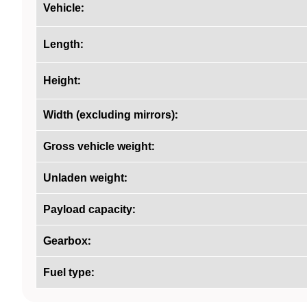
:
Vehicle
:
Length
:
Height
:
Width (excluding mirrors)
:
Gross vehicle weight
:
Unladen weight
:
Payload capacity
:
Gearbox
:
Fuel type