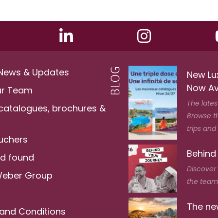
 News & Updates
New Lu
Now Av
ur Team
The lates
 catalogues, brochures &
Browse t
trips and
ouchers
Behind
nd found
Discover
Weber Group
the team 
The new
and Conditions