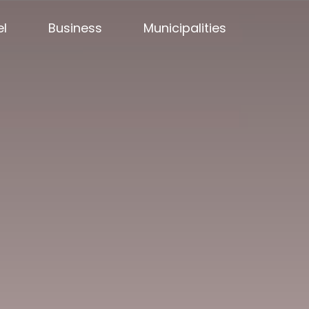
el
Business
Municipalities