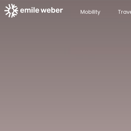
Mobility
Trav